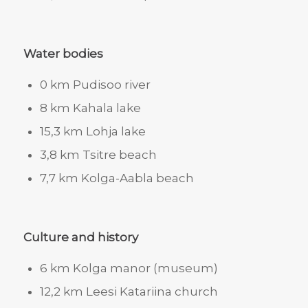
Water bodies
0 km Pudisoo river
8 km Kahala lake
15,3 km Lohja lake
3,8 km Tsitre beach
7,7 km Kolga-Aabla beach
Culture and history
6 km Kolga manor (museum)
12,2 km Leesi Katariina church