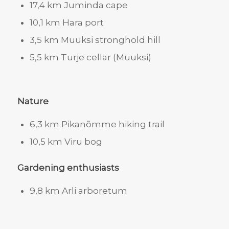
17,4 km Juminda cape
10,1 km Hara port
3,5 km Muuksi stronghold hill
5,5 km Turje cellar (Muuksi)
Nature
6,3 km Pikanõmme hiking trail
10,5 km Viru bog
Gardening enthusiasts
9,8 km Arli arboretum