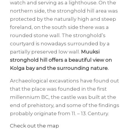
watch and serving as a lighthouse. On the
northern side, the stronghold hill area was
protected by the naturally high and steep
foreland, on the south side there was a
rounded stone wall. The stronghold’s
courtyard is nowadays surrounded by a
partially preserved low wall.
Muuksi
stronghold hill offers a beautiful view on
Kolga bay and the surrounding nature.
Archaeological excavations have found out
that the place was founded in the first
millennium BC, the castle was built at the
end of prehistory, and some of the findings
probably originate from 11. – 13. Century.
Check out the map