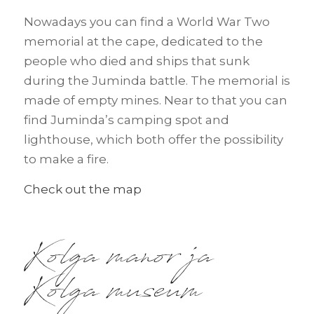
Nowadays you can find a World War Two
memorial at the cape, dedicated to the
people who died and ships that sunk
during the Juminda battle. The memorial is
made of empty mines. Near to that you can
find Juminda’s camping spot and
lighthouse, which both offer the possibility
to make a fire.
Check out the map
Kolga manor ja
Kolga museum