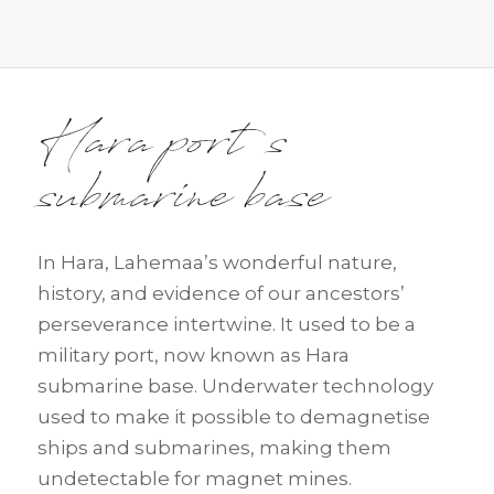
Hara port s
submarine base
In Hara, Lahemaa’s wonderful nature,
history, and evidence of our ancestors’
perseverance intertwine. It used to be a
military port, now known as Hara
submarine base. Underwater technology
used to make it possible to demagnetise
ships and submarines, making them
undetectable for magnet mines.