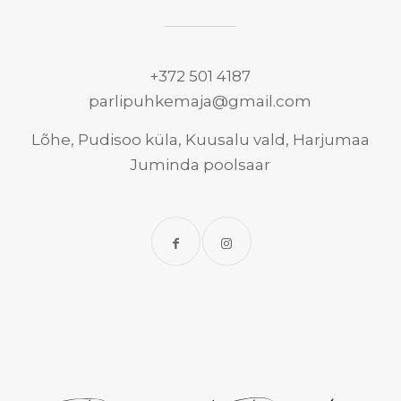
+372 501 4187
parlipuhkemaja@gmail.com
Lõhe, Pudisoo küla, Kuusalu vald, Harjumaa
Juminda poolsaar