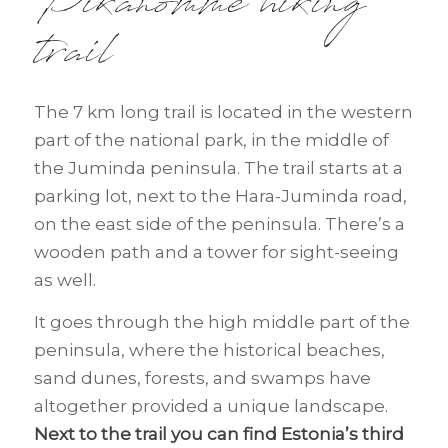
Pikanõmme hiking
trail
The 7 km long trail is located in the western
part of the national park, in the middle of
the Juminda peninsula. The trail starts at a
parking lot, next to the Hara-Juminda road,
on the east side of the peninsula. There’s a
wooden path and a tower for sight-seeing
as well.
It goes through the high middle part of the
peninsula, where the historical beaches,
sand dunes, forests, and swamps have
altogether provided a unique landscape.
Next to the trail you can find Estonia’s third