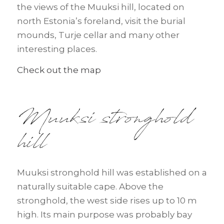
the views of the Muuksi hill, located on
north Estonia’s foreland, visit the burial
mounds, Turje cellar and many other
interesting places.
Check out the map
Muuksi stronghold
hill
Muuksi stronghold hill was established on a
naturally suitable cape. Above the
stronghold, the west side rises up to 10 m
high. Its main purpose was probably bay