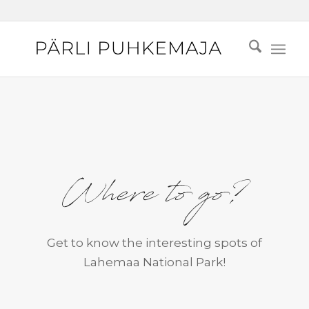
Where to go?
Get to know the interesting spots of
Lahemaa National Park!