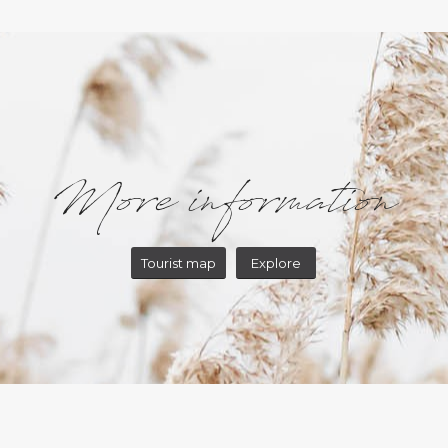
More information
Tourist map
Explore