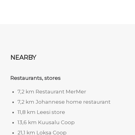
NEARBY
Restaurants, stores
7,2 km Restaurant MerMer
7,2 km Johannese home restaurant
11,8 km Leesi store
13,6 km Kuusalu Coop
21,1 km Loksa Coop