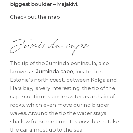
biggest boulder – Majakivi.
Check out the map
Juminda cape
The tip of the Juminda peninsula, also
known as
Juminda cape
, located on
Estonia’s north coast, between Kolga and
Hara bay, is very interesting; the tip of the
cape continues underwater as a chain of
rocks, which even move during bigger
waves. Around the tip the water stays
shallow for some time. It’s possible to take
the car almost up to the sea.