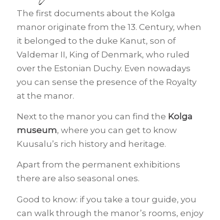
The first documents about the Kolga
manor originate from the 13. Century, when
it belonged to the duke Kanut, son of
Valdemar II, King of Denmark, who ruled
over the Estonian Duchy. Even nowadays
you can sense the presence of the Royalty
at the manor.
Next to the manor you can find the
Kolga
museum
, where you can get to know
Kuusalu’s rich history and heritage.
Apart from the permanent exhibitions
there are also seasonal ones.
Good to know: if you take a tour guide, you
can walk through the manor’s rooms, enjoy