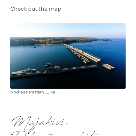
Check out the map
Andreas Pastian Luka
Majakivi-